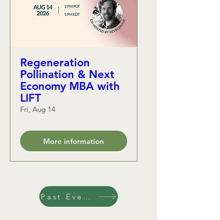
Regeneration
Pollination & Next
Economy MBA with
LIFT
Fri, Aug 14
More information
Past Events