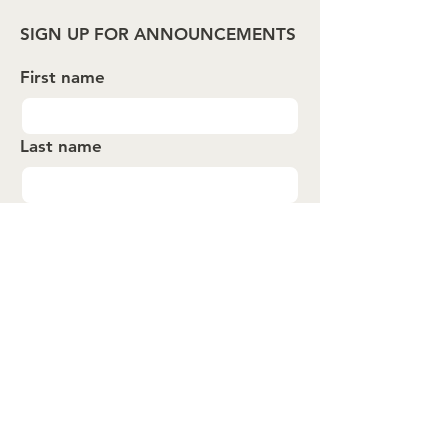
SIGN UP FOR ANNOUNCEMENTS
First name
Last name
Email
*
Submit
About
Events
Spotlights