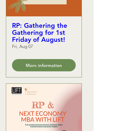
RP: Gathering the
Gathering for 1st
Friday of August!
Fri, Aug 07
More information