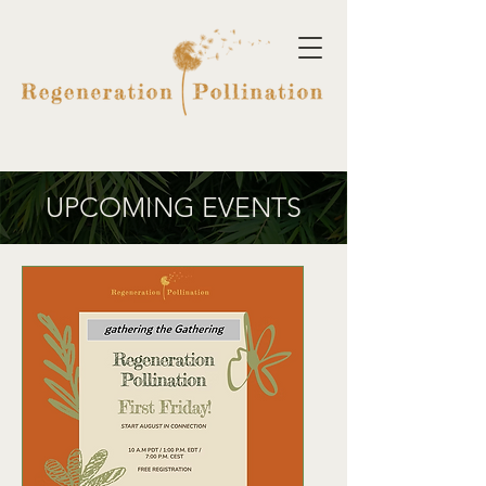
UPCOMING EVENTS