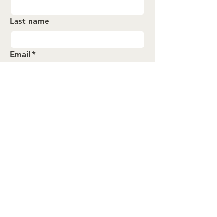
Last name
Email
*
Submit
About
Events
Spotlights
Contact