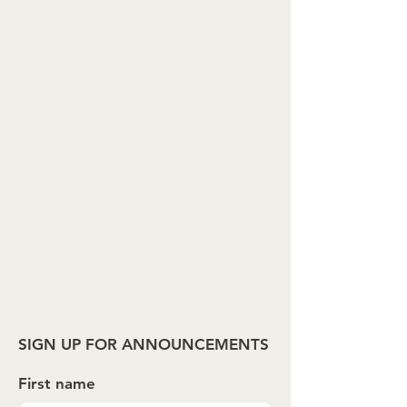
SIGN UP FOR ANNOUNCEMENTS
First name