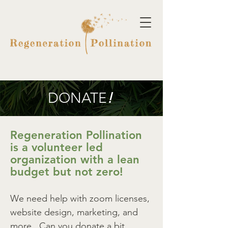
DONATE
!
Regeneration Pollination
is a volunteer led
organization with a lean
budget but not zero!
We need help with zoom licenses,
website design, marketing, and
more. Can you donate a bit,