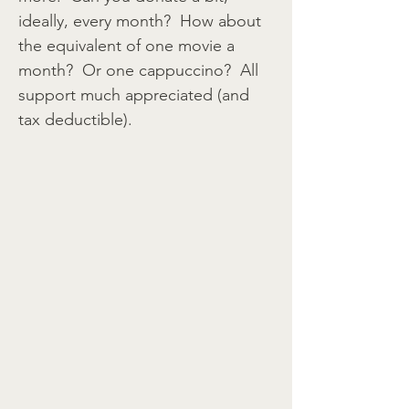
ideally, every month? How about
the equivalent of one movie a
month? Or one cappuccino? All
support much appreciated (and
tax deductible).