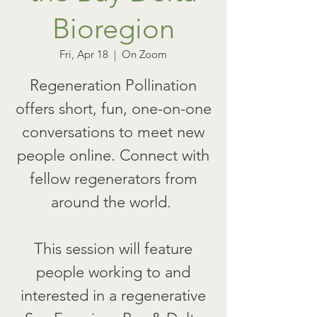
Bioregion
Fri, Apr 18
  |  
On Zoom
Regeneration Pollination
offers short, fun, one-on-one
conversations to meet new
people online. Connect with
fellow regenerators from
around the world.
This session will feature
people working to and
interested in a regenerative