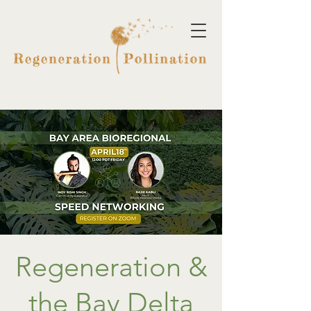
Regeneration &
the Bay Delta