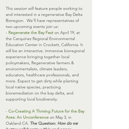
This session will feature people working to 
and interested in a regenerative Bay Delta 
Bioregion.  We'll have representatives of 
two upcoming events join us:
- 
Regenerate the Bay Fest
 on April 19, at 
the Carquinez Regional Environmental 
Education Center in Crockett, California. It 
will be an interactive, immersive bioregional 
experience bringing together local 
policymakers, Regenerative farmers & 
environmentalists, climate leaders, 
educators, healthcare professionals, and 
more. Expect to get dirty while planting 
local native species, practicing 
bioremediation on the bay delta, and 
supporting local biodiversity. 
- 
Co-Creating A Thriving Future for the Bay 
Area: An Unconference
 on May 3, in 
Oakland CA. 
The Question: 
How do we 