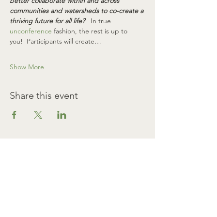
better collaborate within and across 
communities and watersheds to co-create a 
thriving future for all life? 
  In true 
unconference
 fashion, the rest is up to 
you!  Participants will create…
Show More
Share this event
SIGN UP FOR ANNOUNCEMENTS
First name
Last name