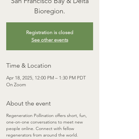
San Francisco Bay & Delta
Registration is closed
See other events
Time & Location
Apr 18, 2025, 12:00 PM – 1:30 PM PDT
On Zoom
About the event
Regeneration Pollination offers short, fun, 
one-on-one conversations to meet new 
people online. Connect with fellow 
regenerators from around the world. 